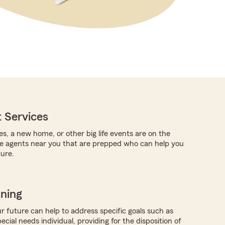
 Services
es, a new home, or other big life events are on the
re agents near you that are prepped who can help you
ture.
nning
r future can help to address specific goals such as
pecial needs individual, providing for the disposition of