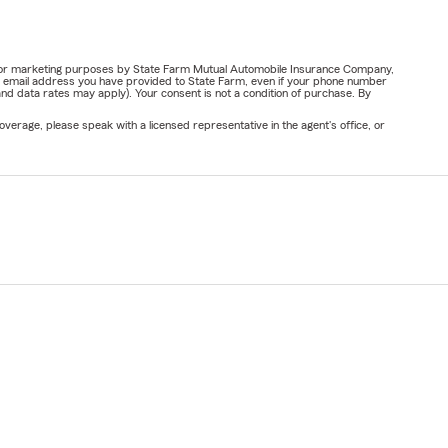
ail for marketing purposes by State Farm Mutual Automobile Insurance Company,
or email address you have provided to State Farm, even if your phone number
nd data rates may apply). Your consent is not a condition of purchase. By
verage, please speak with a licensed representative in the agent's office, or