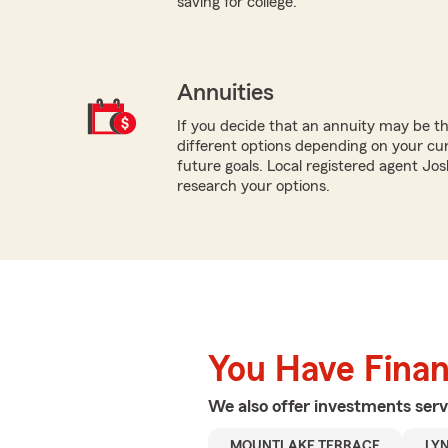
saving for college.
Annuities
If you decide that an annuity may be t
different options depending on your cur
future goals. Local registered agent Jos
research your options.
You Have Financ
We also offer
investments
serv
MOUNTLAKE TERRACE
LY