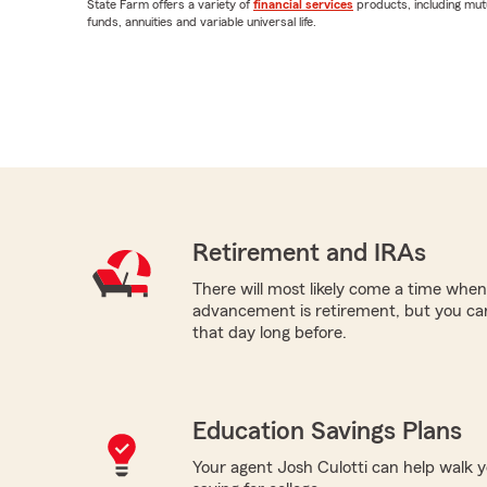
State Farm offers a variety of
financial services
products, including mut
funds, annuities and variable universal life.
Retirement and IRAs
There will most likely come a time when
advancement is retirement, but you can
that day long before.
Education Savings Plans
Your agent Josh Culotti can help walk y