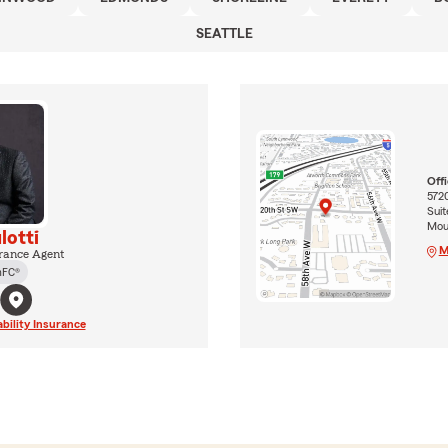
SEATTLE
Off
572
Suit
Mou
lotti
M
rance Agent
hFC®
ability Insurance