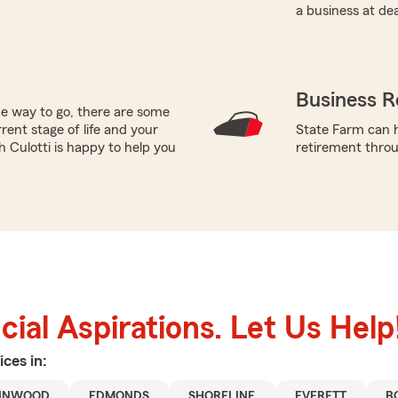
a business at de
Business R
he way to go, there are some
rent stage of life and your
State Farm can h
h Culotti is happy to help you
retirement throug
ial Aspirations. Let Us Help
ices in:
NNWOOD
EDMONDS
SHORELINE
EVERETT
B