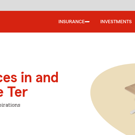
INSURANCE
INVESTMENTS
ces in and
 Ter
irations