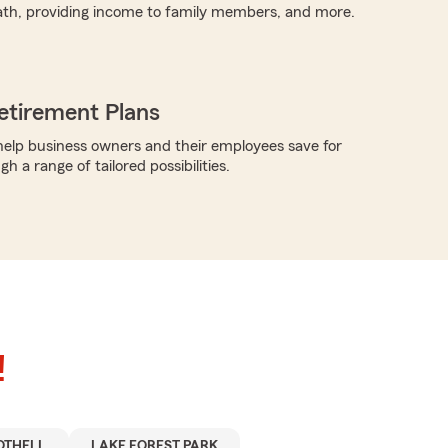
ath, providing income to family members, and more.
etirement Plans
elp business owners and their employees save for
h a range of tailored possibilities.
!
OTHELL
LAKE FOREST PARK