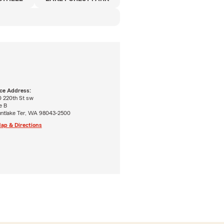
ice Address:
0 220th St sw
e B
ntlake Ter, WA 98043-2500
ap & Directions