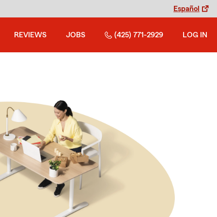
Español
REVIEWS
JOBS
(425) 771-2929
LOG IN