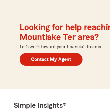
Looking for help reachin
Mountlake Ter area?
Let's work toward your financial dreams
Contact My Agent
Simple Insights®