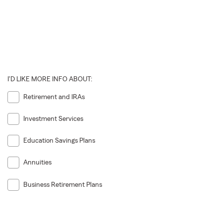
I'D LIKE MORE INFO ABOUT:
Retirement and IRAs
Investment Services
Education Savings Plans
Annuities
Business Retirement Plans