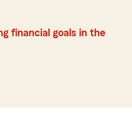
g financial goals in the