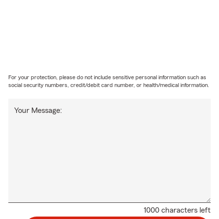
For your protection, please do not include sensitive personal information such as
social security numbers, credit/debit card number, or health/medical information.
Your Message:
1000 characters left