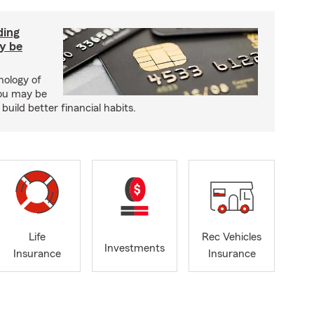
ding
y be
hology of
ou may be
uild better financial habits.
Life
Rec Vehicles
Investments
Insurance
Insurance