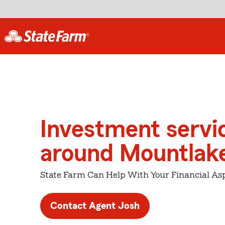
Investment servi
around Mountlake
State Farm Can Help With Your Financial Asp
Contact Agent Josh