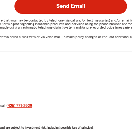
Send Email
nature that you may be contacted by telephone (via call and/or text messages) and/or em
State Farm agent regarding insurance products and services using the phone number and/
be made using an automatic telephone dialing system and/or prerecorded voice (message a
his online e-mail form or via voice mail. To make policy changes or request additional co
 call
(425) 771-2929
.
d are subject to investment risk, including possible loss of principal.