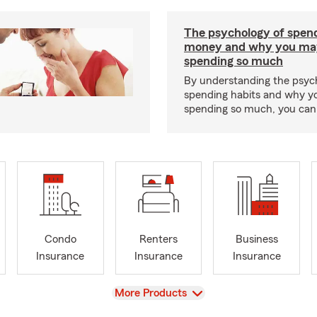
The psychology of spen
money and why you ma
spending so much
By understanding the psyc
spending habits and why y
spending so much, you can b
Condo
Renters
Business
Insurance
Insurance
Insurance
View
More Products