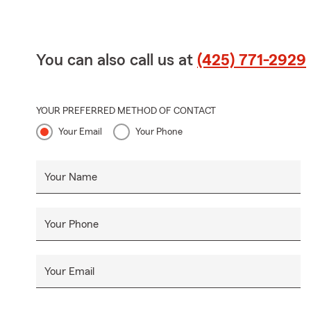
You can also call us at
(425) 771-2929
YOUR PREFERRED METHOD OF CONTACT
Your Email
Your Phone
Your Name
Your Phone
Your Email