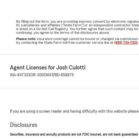
By filling out the form, you are providing express consent by electronic sig
its subsidiaries and affiliates ("State Farm") or an independent contractor 
is listed on a Do Not Call Registry. You further agree that such contact may 
continuing, you agree to the terms of the disclosures above.
Please note:
Insurance coverage cannot be bound or changed via submission of t
by contacting the State Farm toll-free customer service line at
(855) 733-7333
.
Agent Licenses for Josh Culotti
WA-847333
OR-3001365121
ID-858875
If you are using a screen reader and having difficulty with this website please
Disclosures
Securities, insurance and annuity products are not FDIC insured, are not bank guaranteed an