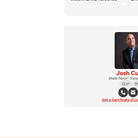
Josh Cu
State Farm® Insu
CLU®
C
Get a Certificate of Li