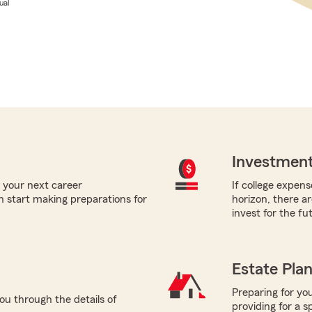
ual
Investment
 your next career
If college expens
 start making preparations for
horizon, there a
invest for the fu
Estate Pla
Preparing for you
ou through the details of
providing for a s