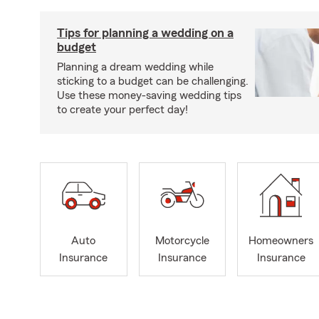
Tips for planning a wedding on a
budget
Planning a dream wedding while
sticking to a budget can be challenging.
Use these money-saving wedding tips
to create your perfect day!
Auto
Motorcycle
Homeowners
Insurance
Insurance
Insurance